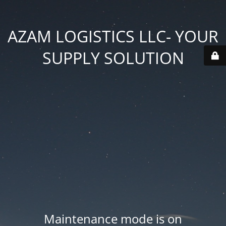
AZAM LOGISTICS LLC- YOUR
SUPPLY SOLUTION
Maintenance mode is on