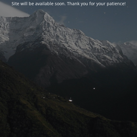
Site will be available soon. Thank you for your patience!