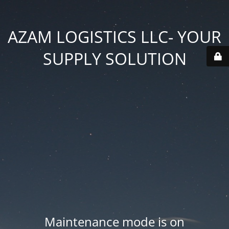
AZAM LOGISTICS LLC- YOUR
SUPPLY SOLUTION
Maintenance mode is on