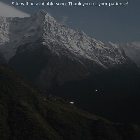
Site will be available soon. Thank you for your patience!