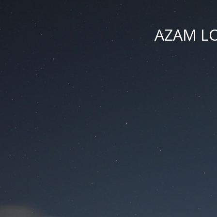
AZAM LO