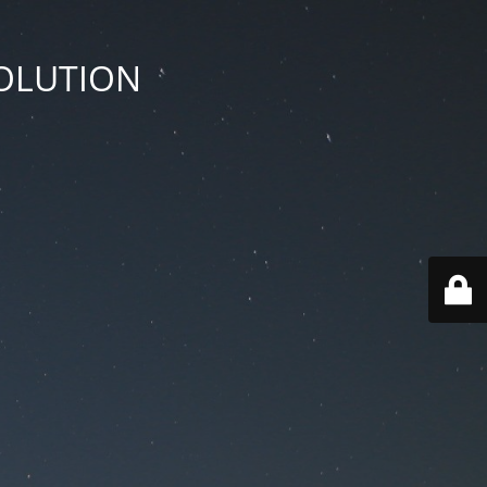
SOLUTION