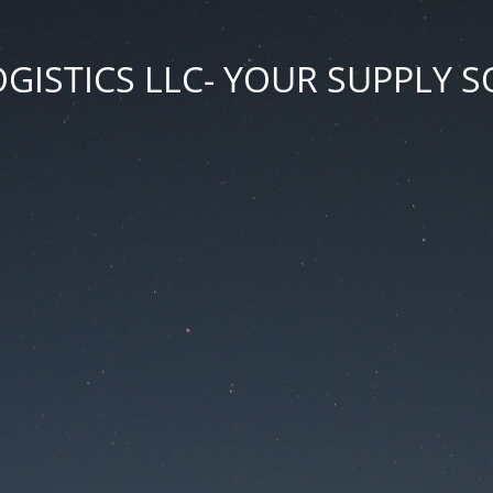
GISTICS LLC- YOUR SUPPLY 