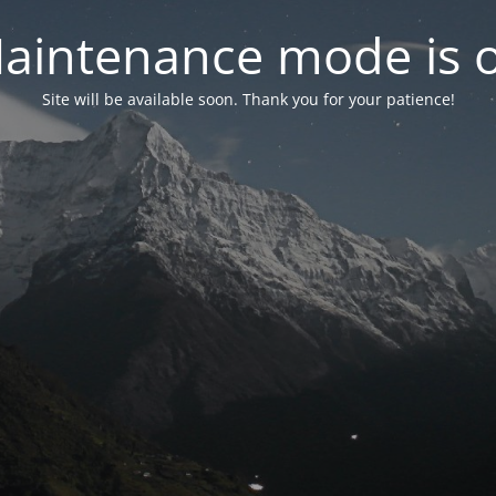
aintenance mode is 
Site will be available soon. Thank you for your patience!