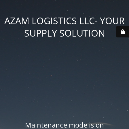
AZAM LOGISTICS LLC- YOUR
SUPPLY SOLUTION
Maintenance mode is on