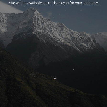
Site will be available soon. Thank you for your patience!